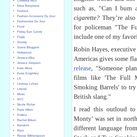
Christina Ricci
Drew Barrymore
such as, "Can I bum 
Fashion
cigarette?
They’re also 
Fashion Accessory Du Jour
Fashionista Du Jour
for policeman "The F
Food
Friday Eye Candy
include one of my favor
Fugly
Gossip
Guest Bloggers
Robin Hayes, executive 
Hollywood
Americas gives some fla
Jessica Alba
Jessica Simpson
release
, "Someone plan
Kate Moss
Keira Knightley
films like 'The Full
LA
Lindsay Lohan
Smoking Barrels' to try
Literati
Music
British slang."
NYC
Nicole Richie
I read this outloud t
Paris Hilton
Politics
Monty’ was set in nort
Rachel Bilson
Random
different language fr
Rant
Reese Witherspoon