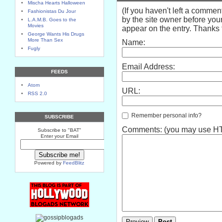
Mischa Hearts Halloween
(If you haven't left a comme
Fashionistas Du Jour
by the site owner before your
L.A.M.B. Goes to the
Movies
appear on the entry. Thanks f
George Wants His Drugs
More Than Sex
Name:
Fugly
Email Address:
FEEDS
Atom
URL:
RSS 2.0
Remember personal info?
SUBSCRIBE
Comments: (you may use HTM
Subscribe to "BAT"
Enter your Email
Powered by
FeedBlitz