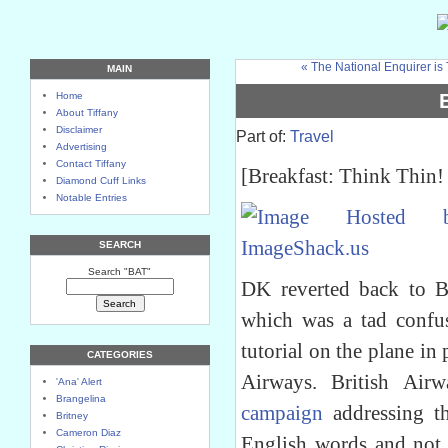
« The National Enquirer is
MAIN
Home
About Tiffany
Disclaimer
Part of:
Travel
Advertising
Contact Tiffany
[Breakfast: Think Thin! 
Diamond Cuff Links
Notable Entries
SEARCH
Search "BAT"
DK reverted back to 
which was a tad confu
tutorial on the plane in 
CATEGORIES
Airways. British Ai
'Ana' Alert
Brangelina
campaign
addressing th
Britney
Cameron Diaz
English words and not 