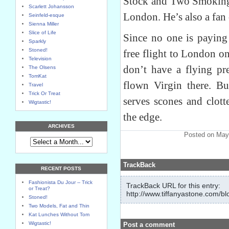
Stock and Two Smoking B
Scarlett Johansson
London. He’s also a fan 
Seinfeld-esque
Sienna Miller
Slice of Life
Since no one is paying
Sparkly
Stoned!
free flight to London on
Television
don’t have a flying pr
The Olsens
TomKat
flown Virgin there. B
Travel
Trick Or Treat
serves scones and clot
Wigtastic!
the edge.
ARCHIVES
Posted on May
TrackBack
RECENT POSTS
Fashionista Du Jour -- Trick
TrackBack URL for this entry:
or Treat?
http://www.tiffanyastone.com/bl
Stoned!
Two Models, Fat and Thin
Kat Lunches Without Tom
Wigtastic!
Post a comment