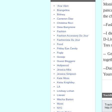
Moni
'Ana' Alert
panca
Brangelina
Britney
the c
Cameron Diaz
Christina Ricci
--Fas
Drew Barrymore
Fashion
--I d
Fashion Accessory Du Jour
D-Lis
Fashionista Du Jour
Food
Tres 
Friday Eye Candy
Fugly
-- G
Gossip
toget
Guest Bloggers
Hollywood
--Du
Jessica Alba
Your
Jessica Simpson
Kate Moss
Keira Knightley
LA
Lindsay Lohan
Literati
TrackB
Mischa Barton
Music
Track
http:
NYC