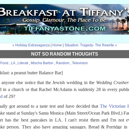
« Holiday Extravaganza
|
Home
|
Situation: Tragedy- The Rewrite »
NOT SO RANDOM THOUGHTS
:
Food
,
LA
,
Literati
,
Mischa Barton
,
Random
,
Television
kfast: a peanut butter Balance Bar]
 anyone else notice that the Jewish wedding in the
Wedding Crasher
d in a church or that Rachel McAdams is suddenly 28 in every publi
ad
of 29?
inally got around to a taste test and have decided that
The Victorian 
ke stand at Sunday's Santa Monica (Main Street/Ocean Park Blvd.) Fa
t has the best pancakes in LA. I can't resist them and I'm not e
ke person. They also have amazing sausages. Bread & Porridge in 