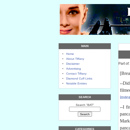
MAIN
Home
About Tiffany
Part of
Disclaimer
Advertising
[Brea
Contact Tiffany
Diamond Cuff Links
--Did
Notable Entries
filme
inste
SEARCH
Search "BAT"
--I f
panca
Marke
panca
CATEGORIES