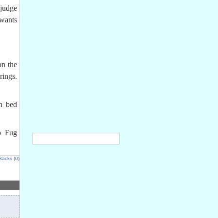
judge
 wants
on the
rings.
in bed
o Fug
Backs (0)