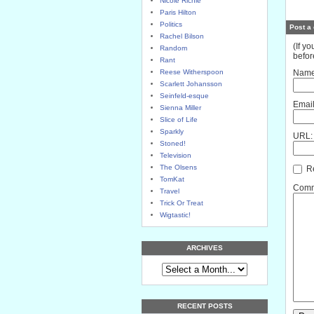
Nicole Richie
Paris Hilton
Politics
Post a
Rachel Bilson
(If y
Random
befor
Rant
Reese Witherspoon
Name
Scarlett Johansson
Seinfeld-esque
Email
Sienna Miller
Slice of Life
Sparkly
URL:
Stoned!
Television
The Olsens
Re
TomKat
Comme
Travel
Trick Or Treat
Wigtastic!
ARCHIVES
RECENT POSTS