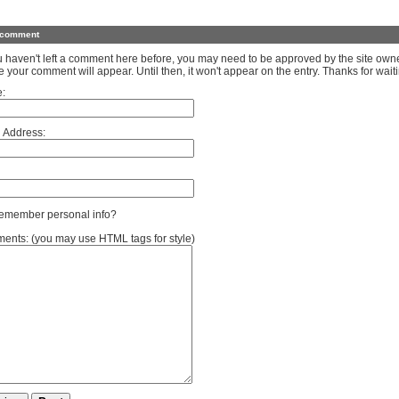
 comment
ou haven't left a comment here before, you may need to be approved by the site own
e your comment will appear. Until then, it won't appear on the entry. Thanks for waiti
:
 Address:
member personal info?
nts: (you may use HTML tags for style)