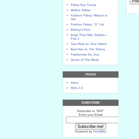
Friday Eye Candy
Mellow Yellow
Fashion Friday: Missoni is
Hot
Fashion Friday: "It" List
Britney's Free
Bags That Hide Starlets --
Part 2
Tara Reid on 'Ana' Watch
Bad Hair vs. The Skinny
Fashionista Du Jour
Quote of The Week
FEEDS
Atom
RSS 2.0
SUBSCRIBE
Subscribe to "BAT"
Enter your Email
Powered by
FeedBlitz