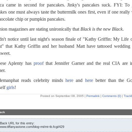
ca came in second for pancakes. Jinky's pancakes suck. FYI: To 
kes one must always taste the buttermilk ones first, even if one really
hocolate chip or pumpkin pancakes.
hion magazines are stating unironically that
Black is the new Black
.
idn't notice until last night's season finale of "Kathy Griffin: My Life 
t" that Kathy Griffin and her husband Matt have tattooed wedding 
sweet.
eese Aplenty has
proof
that Jennifer Garner and the real CIA are 
her.
demanphat reads celebrity minds
here
and
here
better than the G
self
girls
!
Posted on September 08, 2005
|
Permalink
|
Comments (0)
|
Track
ack
Back URL for this entry:
//www.tiffanyastone.com/blog-mt/mt-tb.fcgi/429