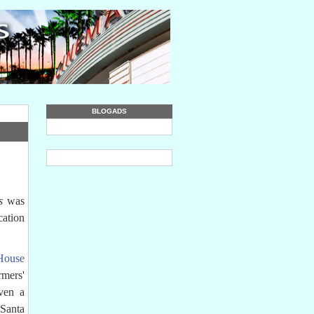
BLOGADS
s
was
cation
House
rmers'
ven a
Santa