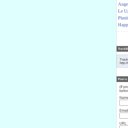
Angel
Le U
Plast
Happy
TrackB
Track
http:
Post a
(If y
befor
Name
Email
URL: