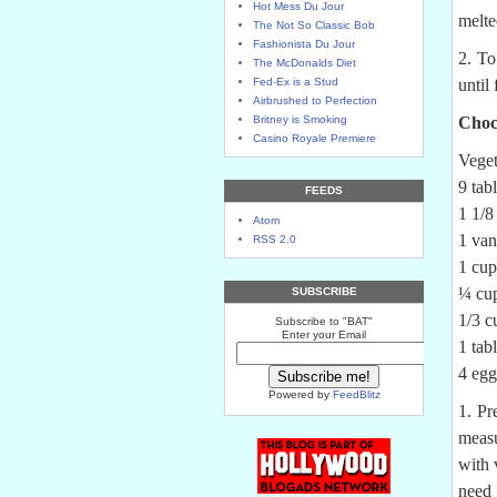
Hot Mess Du Jour
melte
The Not So Classic Bob
Fashionista Du Jour
2. To
The McDonalds Diet
Fed-Ex is a Stud
until
Airbrushed to Perfection
Britney is Smoking
Choc
Casino Royale Premiere
Veget
9 tab
FEEDS
1 1/8
Atom
1 van
RSS 2.0
1 cup
¼ cup
SUBSCRIBE
1/3 c
Subscribe to "BAT"
Enter your Email
1 tab
4 egg
Powered by
FeedBlitz
1. Pr
measu
with 
need 