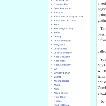
Cameron Diaz
a ser
Christina Ricci
Drew Barrymore
edgy
Fashion
acti
Fashion Accessory Du Jour
getti
Fashionista Du Jour
Food
--
Tar
Friday Eye Candy
Fugly
over 
Gossip
a Swe
Guest Bloggers
Hollywood
a dru
Jessica Alba
calle
Jessica Simpson
Kate Bosworth
--You
Kate Moss
buy
Keira Knightley
LA
where
Lindsay Lohan
farm-
Literati
Mischa Barton
not k
Music
Combi
NYC
a tox
Nicole Richie
Paris Hilton
--To 
Politics
Rachel Bilson