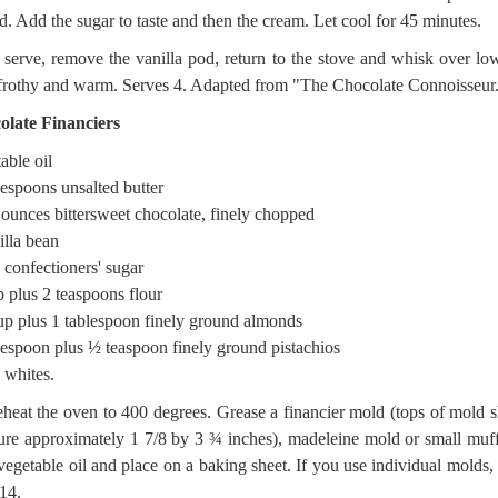
d. Add the sugar to taste and then the cream. Let cool for 45 minutes.
 serve, remove the vanilla pod, return to the stove and whisk over lo
 frothy and warm. Serves 4. Adapted from "The Chocolate Connoisseur
olate Financiers
able oil
lespoons unsalted butter
 ounces bittersweet chocolate, finely chopped
illa bean
 confectioners' sugar
 plus 2 teaspoons flour
up plus 1 tablespoon finely ground almonds
lespoon plus ½ teaspoon finely ground pistachios
 whites.
eheat the oven to 400 degrees. Grease a financier mold (tops of mold 
re approximately 1 7/8 by 3 ¾ inches), madeleine mold or small muff
vegetable oil and place on a baking sheet. If you use individual molds, 
14.