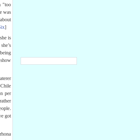
a "too
le was
about
Six
]
she is
 she’s
 being
a show
aterer
Chile
n per
rather
eople.
ve got
lrhona