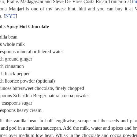
ri, Pralus Madagascar and Steve De Vries Costa Rican Trinitario at
th
ona Manjari is one of my faves: hint, hint and you can buy it at
. [
NYT
]
d's Spicy Hot Chocolate
illa bean
s whole milk
lespoons mineral or filtered water
ch ground ginger
nch cinnamon
ch black pepper
ch licorice powder (optional)
unces bittersweet chocolate, finely chopped
spoons Scharffen Berger natural cocoa powder
2 teaspoons sugar
lespoons heavy cream.
lit the vanilla bean in half lengthwise, scrape out the seeds and pla
 and pod in a medium saucepan. Add the milk, water and spices and br
mer over medium-low heat. Whisk in the chocolate and cocoa powder