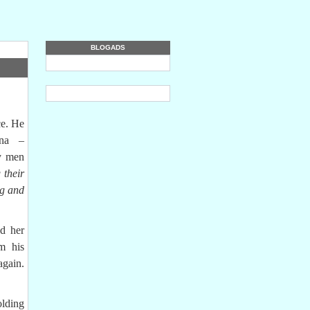
BLOGADS
e. He
ina –
ny men
 their
ng and
d her
om his
again.
holding