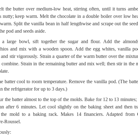
lt the butter over medium-low heat, stirring often, until it turns amb
s nutty; keep warm. Melt the chocolate in a double boiler over low he
warm. Split the vanilla bean in half lengthwise and scrape out the seed
the pod and seeds aside.
 a large bowl, sift together the sugar and flour. Add the almond
chios and mix with a wooden spoon. Add the egg whites, vanilla p
 and stir vigorously. Strain a quarter of the warm butter over the mixtu
to combine. Strain in the remaining butter and mix well; then stir in the 
late.
he batter cool to room temperature. Remove the vanilla pod. (The batte
in the refrigerator for up to 3 days.)
ur the batter almost to the top of the molds. Bake for 12 to 13 minutes; 
an after 6 minutes. Let cool slightly on the baking sheet and then tr
 the mold to a baking rack. Makes 14 financiers. Adapted from 
e-Roussel.
ously: