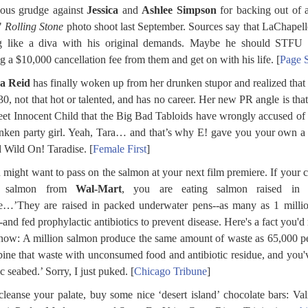
ious grudge against
Jessica
and
Ashlee Simpson
for backing out of 
"
Rolling Stone
photo shoot last September. Sources say that LaChapel
ng like a diva with his original demands. Maybe he should STFU 
ng a $10,000 cancellation fee from them and get on with his life. [
Page 
a Reid
has finally woken up from her drunken stupor and realized that 
30, not that hot or talented, and has no career. Her new PR angle is that
et Innocent Child that the Big Bad Tabloids have wrongly accused of
nken party girl. Yeah, Tara… and that’s why E! gave you your own 
d Wild On! Taradise. [
Female First
]
 might want to pass on the salmon at your next film premiere. If your c
s salmon from
Wal-Mart
, you are eating salmon raised in 
…’They are raised in packed underwater pens--as many as 1 millio
-and fed prophylactic antibiotics to prevent disease. Here's a fact you'd 
now: A million salmon produce the same amount of waste as 65,000 p
ne that waste with unconsumed food and antibiotic residue, and you'
ic seabed.’ Sorry, I just puked. [
Chicago Tribune
]
cleanse your palate, buy some nice ‘desert island’ chocolate bars: Va