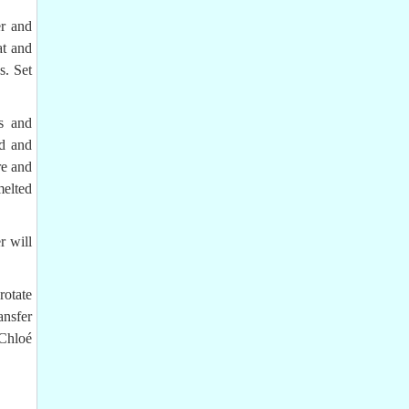
er and
at and
s. Set
s and
od and
re and
melted
r will
rotate
ansfer
Chloé