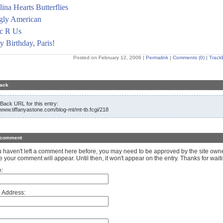
ina Hearts Butterflies
gly American
ic R Us
 Birthday, Paris!
Posted on February 12, 2006
|
Permalink
|
Comments (0)
|
Track
ack
Back URL for this entry:
//www.tiffanyastone.com/blog-mt/mt-tb.fcgi/218
 comment
ou haven't left a comment here before, you may need to be approved by the site own
e your comment will appear. Until then, it won't appear on the entry. Thanks for waiti
:
 Address: