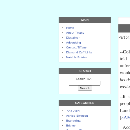
MAIN
Home
About Tiffany
Part of:
Disclaimer
Advertising
Contact Tiffany
--
Col
Diamond Cuff Links
Notable Entries
told
O
unfor
SEARCH
woul
Search "BAT"
heads
well-
--It 
peopl
CATEGORIES
Londo
'Ana' Alert
Ashlee Simpson
[
3A
Brangelina
Britney
--Acc