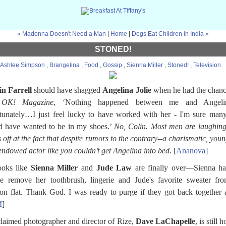
« Madonna Doesn't Need a Man
|
Home
|
Dogs Eat Children in India »
STONED!
Ashlee Simpson
,
Brangelina
,
Food
,
Gossip
,
Sienna Miller
,
Stoned!
,
Television
in Farrell
should have shagged
Angelina Jolie
when he had the chanc
K! Magazine
, ‘Nothing happened between me and Angel
tunately…I just feel lucky to have worked with her - I'm sure ma
d have wanted to be in my shoes.’
No, Colin. Most men are laughing
 off at the fact that despite rumors to the contrary--a charismatic, you
endowed actor like you couldn’t get Angelina into bed
. [
Ananova
]
looks like
Sienna Miller
and
Jude Law
are finally over—Sienna ha
e remove her toothbrush, lingerie and Jude's favorite sweater fr
n flat. Thank God. I was ready to purge if they got back together 
M
]
laimed photographer and director of Rize,
Dave LaChapelle
, is still 