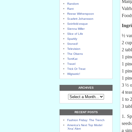
Manja
Random
Valrh
Rant
Reese Witherspoon
Foods
Scarlett Johansson
Seinfeld-esque
Ingri
Sienna Miller
Slice of Life
½ van
Sparkly
2 cup
Stoned!
Television
2 tab
The Olsens
1 pin
TomKat
1 pi
Travel
Trick Or Treat
1 pin
Wigtastic!
1 pin
3 ½ o
ARCHIVES
4 tea
1 to 
3 tab
RECENT POSTS
1. Sp
Fashion Friday: The Trench
seeds
America's Next Top Model
'Ana' Alert
a sim