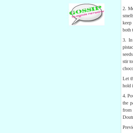
2. Me
smell
keep 
both 
3. In
pista
seeds
stir 
choco
Let t
hold 
4. Po
the p
from
Doutr
Previ