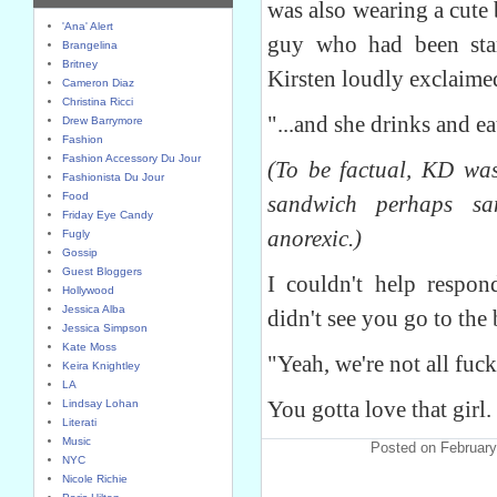
was also wearing a cute 
'Ana' Alert
guy who had been stari
Brangelina
Britney
Kirsten loudly exclaime
Cameron Diaz
Christina Ricci
"...and she drinks and ea
Drew Barrymore
Fashion
Fashion Accessory Du Jour
(To be factual, KD wa
Fashionista Du Jour
Food
sandwich perhaps sa
Friday Eye Candy
anorexic.)
Fugly
Gossip
Guest Bloggers
I couldn't help respon
Hollywood
Jessica Alba
didn't see you go to the
Jessica Simpson
Kate Moss
"Yeah, we're not all fuc
Keira Knightley
LA
You gotta love that girl.
Lindsay Lohan
Literati
Music
Posted on February
NYC
Nicole Richie