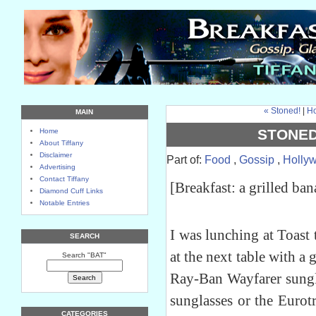
« Stoned!
|
H
MAIN
STONED
Home
About Tiffany
Disclaimer
Part of:
Food
,
Gossip
,
Holly
Advertising
Contact Tiffany
[Breakfast: a grilled ba
Diamond Cuff Links
Notable Entries
I was lunching at Toast
SEARCH
at the next table with a 
Search "BAT"
Ray-Ban Wayfarer sungla
sunglasses or the Eurotr
CATEGORIES