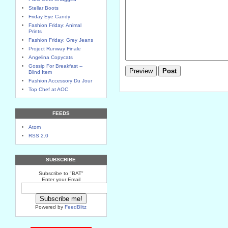
Stellar Boots
Friday Eye Candy
Fashion Friday: Animal
Prints
Fashion Friday: Grey Jeans
Project Runway Finale
Angelina Copycats
Gossip For Breakfast --
Blind Item
Fashion Accessory Du Jour
Top Chef at AOC
FEEDS
Atom
RSS 2.0
SUBSCRIBE
Subscribe to "BAT"
Enter your Email
Powered by
FeedBlitz