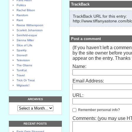
Paris Hilton
TrackBack
Politics
Rachel Bilson
Random
TrackBack URL for this entry:
Rant
http://www.tiffanyastone.com/bl
Reese Witherspoon
Scarlett Johansson
Seinfeld-esque
Post a comment
Sienna Miller
Slice of Life
(If you haven't left a comme
Sparkly
by the site owner before your
Stoned!
appear on the entry. Thanks f
Television
The Olsens
Name:
TomKat
Travel
Email Address:
Trick Or Treat
Wigtastic!
URL:
ARCHIVES
Remember personal info?
Comments: (you may use HTM
RECENT POSTS
Paris Gets Shagged