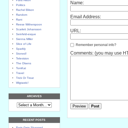
Paris Hilton
Name:
Politics
Rachel Bilson
Random
Email Address:
Rant
Reese Witherspoon
Scarlett Johansson
URL:
Seinfeld-esque
Sienna Miller
Slice of Life
Remember personal info?
Sparkly
Comments: (you may use HTM
Stoned!
Television
The Olsens
TomKat
Travel
Trick Or Treat
Wigtastic!
ARCHIVES
RECENT POSTS
Paris Gets Shagged