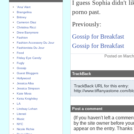
I guess Sophia didn't li
'Ana' Alert
porno past.
Brangelina
Britney
Cameron Diaz
Previously:
Christina Ricci
Drew Barrymore
Gossip for Breakfast
Fashion
Fashion Accessory Du Jour
Gossip for Breakfast
Fashionista Du Jour
Food
Posted on March
Friday Eye Candy
Fugly
Gossip
Guest Bloggers
TrackBack
Hollywood
Jessica Alba
TrackBack URL for this entry:
Jessica Simpson
http://www.tiffanyastone.com/bl
Kate Moss
Keira Knightley
LA
Post a comment
Lindsay Lohan
Literati
(If you haven't left a comme
Music
by the site owner before your
NYC
appear on the entry. Thanks f
Nicole Richie