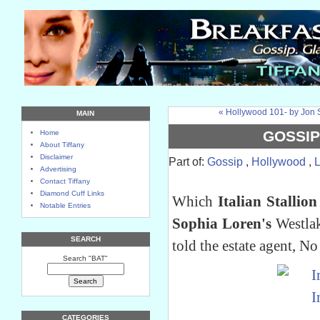
« Hollywood 101- by Jon 
MAIN
GOSSIP
Home
About Tiffany
Disclaimer
Part of:
Gossip
,
Hollywood
,
Advertising
Contact Tiffany
Diamond Cuff Links
Which
Italian Stallion
Notable Entries
Sophia Loren's
Westlak
SEARCH
told the estate agent, N
Search "BAT"
CATEGORIES