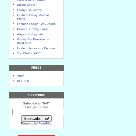
Stellar Boots
Friday Eye Candy
Fashion Friday: Animal
Prints
Fashion Friday: Grey Jeans
Project Runway Finale
Angelina Copycats
Gossip For Breakfast --
Blind Item
Fashion Accessory Du Jour
Top Chef at AOC
FEEDS
Atom
RSS 2.0
SUBSCRIBE
Subscribe to "BAT"
Enter your Email
Powered by
FeedBlitz