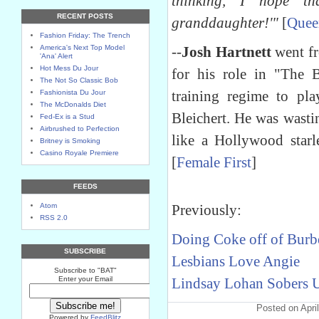
thinking, I hope th
RECENT POSTS
granddaughter!'"
[
Quee
Fashion Friday: The Trench
America's Next Top Model
--
Josh Hartnett
went fr
'Ana' Alert
Hot Mess Du Jour
for his role in "The 
The Not So Classic Bob
training regime to pl
Fashionista Du Jour
The McDonalds Diet
Bleichert. He was wast
Fed-Ex is a Stud
Airbrushed to Perfection
like a Hollywood starl
Britney is Smoking
Casino Royale Premiere
[
Female First
]
FEEDS
Atom
Previously:
RSS 2.0
Doing Coke off of Burb
SUBSCRIBE
Lesbians Love Angie
Subscribe to "BAT"
Enter your Email
Lindsay Lohan Sobers 
Posted on Apri
Powered by
FeedBlitz