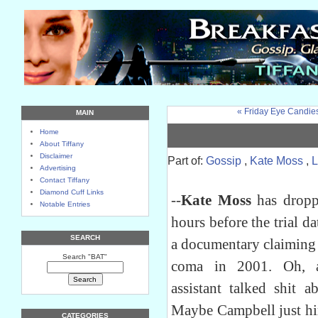
« Friday Eye Candie
MAIN
Home
About Tiffany
Disclaimer
Part of:
Gossip
,
Kate Moss
,
L
Advertising
Contact Tiffany
Diamond Cuff Links
--
Kate Moss
has droppe
Notable Entries
hours before the trial d
SEARCH
a documentary claiming 
Search "BAT"
coma in 2001. Oh,
assistant talked shit 
Maybe Campbell just hi
CATEGORIES