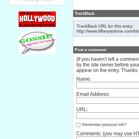
TrackBack
TrackBack URL for this entry:
http://www.tiffanyastone.com/bl
Post a comment
(If you haven't left a comme
by the site owner before your
appear on the entry. Thanks f
Name:
Email Address:
URL:
Remember personal info?
Comments: (you may use HTM