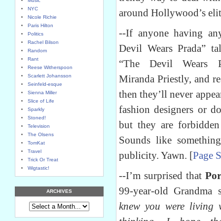
Music
NYC
around Hollywood’s elit
Nicole Richie
Paris Hilton
--If anyone having an
Politics
Rachel Bilson
Devil Wears Prada” ta
Random
Rant
“The Devil Wears Pra
Reese Witherspoon
Scarlett Johansson
Miranda Priestly, and re
Seinfeld-esque
then they’ll never appea
Sienna Miller
Slice of Life
fashion designers or d
Sparkly
Stoned!
but they are forbidde
Television
The Olsens
Sounds like somethin
TomKat
Travel
publicity. Yawn. [
Page S
Trick Or Treat
Wigtastic!
--I’m surprised that
Por
99-year-old Grandma 
ARCHIVES
knew you were living 