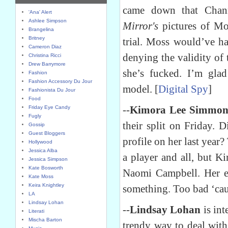
came down that Chan
'Ana' Alert
Ashlee Simpson
Mirror's
pictures of Mo
Brangelina
Britney
trial. Moss would’ve ha
Cameron Diaz
denying the validity of
Christina Ricci
Drew Barrymore
she’s fucked. I’m gla
Fashion
Fashion Accessory Du Jour
model. [
Digital Spy
]
Fashionista Du Jour
Food
--
Kimora Lee Simmon
Friday Eye Candy
Fugly
their split on Friday. 
Gossip
Guest Bloggers
profile on her last year?
Hollywood
Jessica Alba
a player and all, but K
Jessica Simpson
Kate Bosworth
Naomi Campbell. Her en
Kate Moss
Keira Knightley
something. Too bad ‘caus
LA
Lindsay Lohan
--
Lindsay Lohan
is int
Literati
Mischa Barton
trendy way to deal with