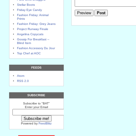
Stellar Boots
Friday Eye Candy
Fashion Friday: Animal
Prints
Fashion Friday: Grey Jeans
Project Runway Finale
Angelina Copycats
Gossip For Breakfast --
Blind Item
Fashion Accessory Du Jour
Top Chef at AOC
FEEDS
Atom
RSS 2.0
SUBSCRIBE
Subscribe to "BAT"
Enter your Email
Powered by
FeedBlitz