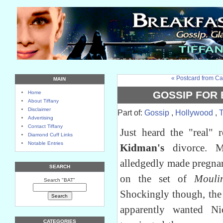
« Postcard from Ca
MAIN
GOSSIP FOR
Home
About Tiffany
Disclaimer
Part of:
Gossip
,
Hollywood
,
Advertising
Contact Tiffany
Just heard the "real" 
Diamond Cuff Links
Notable Entries
Kidman's
divorce. M
alledgedly made pregnan
SEARCH
on the set of
Mouli
Search "BAT"
Shockingly though, the
apparently wanted N
CATEGORIES