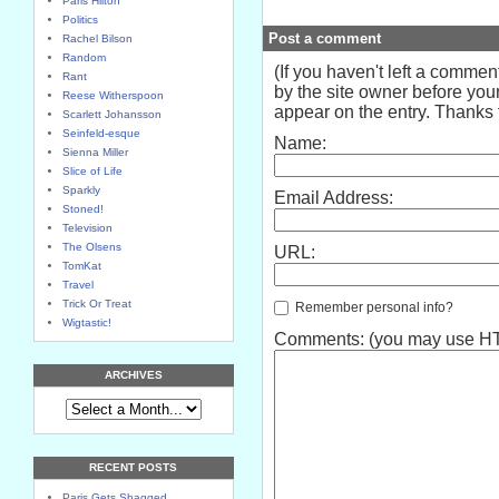
Paris Hilton
Politics
Post a comment
Rachel Bilson
Random
(If you haven't left a comme
Rant
by the site owner before your
Reese Witherspoon
appear on the entry. Thanks f
Scarlett Johansson
Seinfeld-esque
Name:
Sienna Miller
Slice of Life
Sparkly
Email Address:
Stoned!
Television
The Olsens
URL:
TomKat
Travel
Trick Or Treat
Remember personal info?
Wigtastic!
Comments: (you may use HTM
ARCHIVES
RECENT POSTS
Paris Gets Shagged