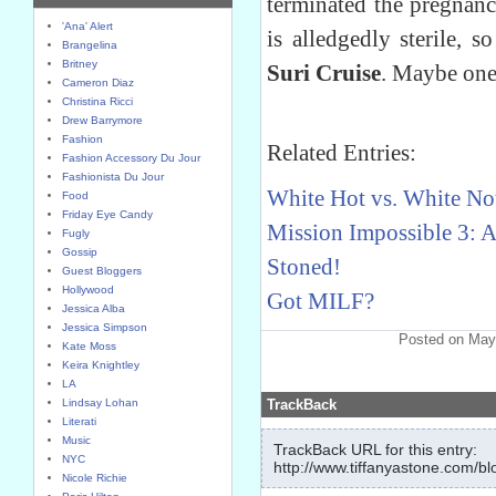
terminated the pregnan
'Ana' Alert
is alledgedly sterile, 
Brangelina
Britney
Suri Cruise
. Maybe one
Cameron Diaz
Christina Ricci
Drew Barrymore
Fashion
Related Entries:
Fashion Accessory Du Jour
Fashionista Du Jour
White Hot vs. White No
Food
Friday Eye Candy
Mission Impossible 3: 
Fugly
Gossip
Stoned!
Guest Bloggers
Hollywood
Got MILF?
Jessica Alba
Jessica Simpson
Posted on May
Kate Moss
Keira Knightley
LA
Lindsay Lohan
TrackBack
Literati
Music
TrackBack URL for this entry:
NYC
http://www.tiffanyastone.com/bl
Nicole Richie