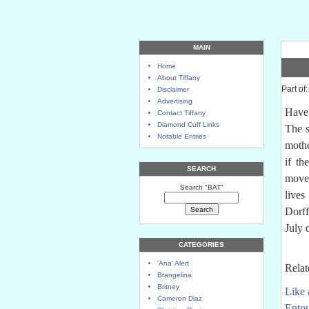
MAIN
Home
About Tiffany
Part of
Disclaimer
Advertising
Have 
Contact Tiffany
Diamond Cuff Links
The 
Notable Entries
mothe
if th
SEARCH
moves
Search "BAT"
live
Dorf
July 
CATEGORIES
'Ana' Alert
Relat
Brangelina
Britney
Like 
Cameron Diaz
Entou