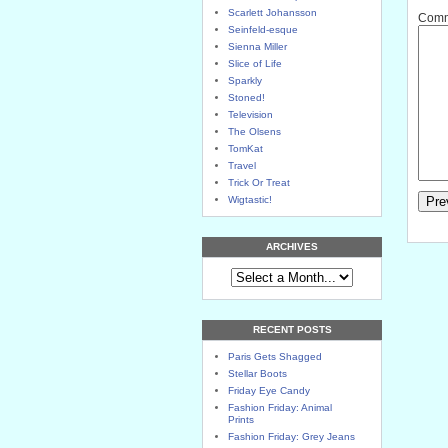
Scarlett Johansson
Comme
Seinfeld-esque
Sienna Miller
Slice of Life
Sparkly
Stoned!
Television
The Olsens
TomKat
Travel
Trick Or Treat
Wigtastic!
ARCHIVES
RECENT POSTS
Paris Gets Shagged
Stellar Boots
Friday Eye Candy
Fashion Friday: Animal
Prints
Fashion Friday: Grey Jeans