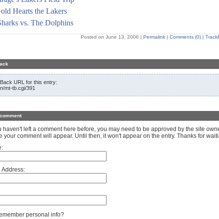
old Hearts the Lakers
harks vs. The Dolphins
Posted on June 13, 2006
|
Permalink
|
Comments (0)
|
Track
ack
Back URL for this entry:
in/mt-tb.cgi/391
 comment
ou haven't left a comment here before, you may need to be approved by the site own
e your comment will appear. Until then, it won't appear on the entry. Thanks for waiti
:
 Address:
member personal info?