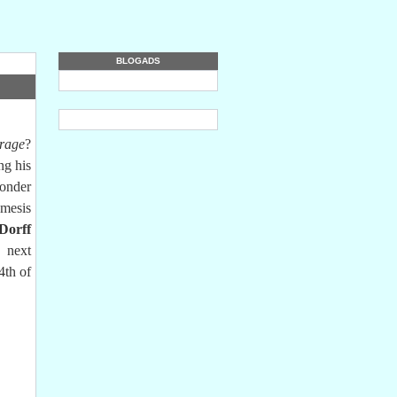
BLOGADS
rage
?
ng his
wonder
emesis
Dorff
 next
4th of