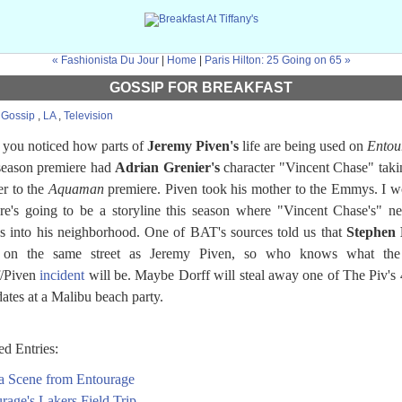
« Fashionista Du Jour
|
Home
|
Paris Hilton: 25 Going on 65 »
GOSSIP FOR BREAKFAST
:
Gossip
,
LA
,
Television
you noticed how parts of
Jeremy Piven's
life are being used on
Entou
season premiere had
Adrian Grenier's
character "Vincent Chase" taki
r to the
Aquaman
premiere. Piven took his mother to the Emmys. I 
ere's going to be a storyline this season where "Vincent Chase's" n
 into his neighborhood. One of BAT's sources told us that
Stephen 
s on the same street as Jeremy Piven, so who knows what the
f/Piven
incident
will be. Maybe Dorff will steal away one of The Piv's 
dates at a Malibu beach party.
ed Entries:
a Scene from Entourage
rage's Lakers Field Trip