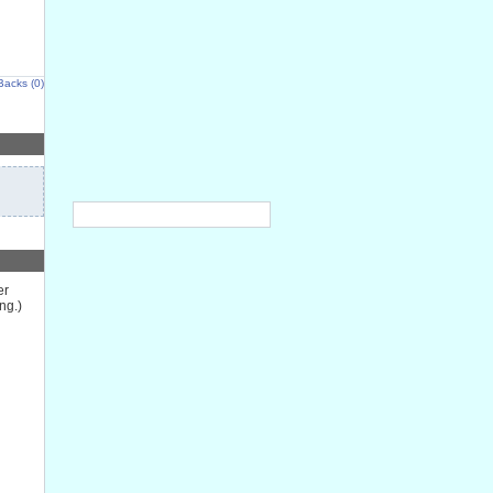
Backs (0)
er
ng.)