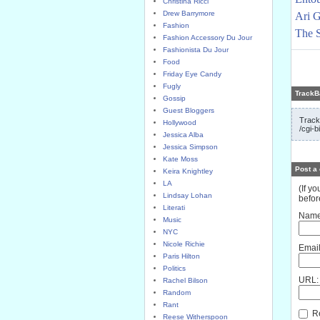
Christina Ricci
Drew Barrymore
Ari G
Fashion
The S
Fashion Accessory Du Jour
Fashionista Du Jour
Food
Friday Eye Candy
Fugly
TrackB
Gossip
Guest Bloggers
Track
Hollywood
/cgi-b
Jessica Alba
Jessica Simpson
Kate Moss
Post a
Keira Knightley
LA
(If y
Lindsay Lohan
befor
Literati
Name
Music
NYC
Nicole Richie
Email
Paris Hilton
Politics
URL:
Rachel Bilson
Random
Rant
Re
Reese Witherspoon