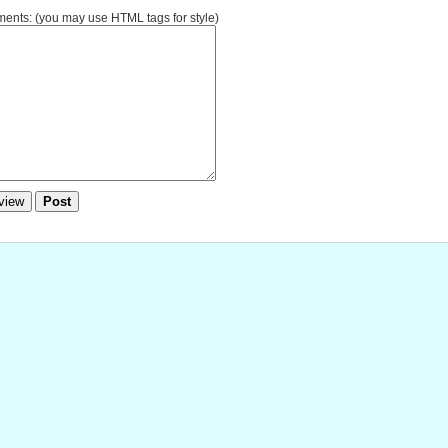
nts: (you may use HTML tags for style)