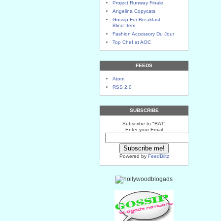
Project Runway Finale
Angelina Copycats
Gossip For Breakfast --
Blind Item
Fashion Accessory Du Jour
Top Chef at AOC
FEEDS
Atom
RSS 2.0
SUBSCRIBE
Subscribe to "BAT"
Enter your Email
Powered by
FeedBlitz