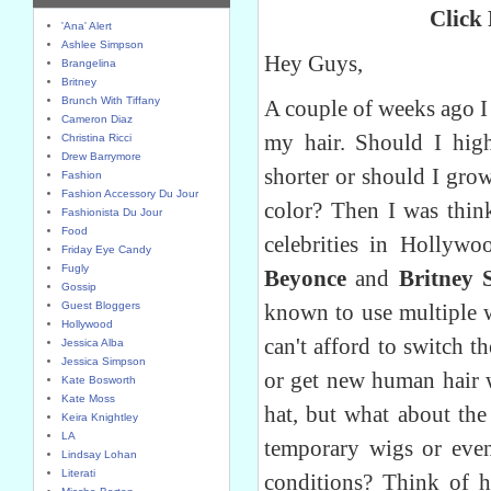
Click
'Ana' Alert
Ashlee Simpson
Hey Guys,
Brangelina
Britney
Brunch With Tiffany
A couple of weeks ago I
Cameron Diaz
my hair. Should I high
Christina Ricci
Drew Barrymore
shorter or should I grow
Fashion
Fashion Accessory Du Jour
color? Then I was thin
Fashionista Du Jour
Food
celebrities in Hollyw
Friday Eye Candy
Fugly
Beyonce
and
Britney 
Gossip
Guest Bloggers
known to use multiple w
Hollywood
can't afford to switch t
Jessica Alba
Jessica Simpson
or get new human hair 
Kate Bosworth
Kate Moss
hat, but what about th
Keira Knightley
LA
temporary wigs or eve
Lindsay Lohan
Literati
conditions? Think of 