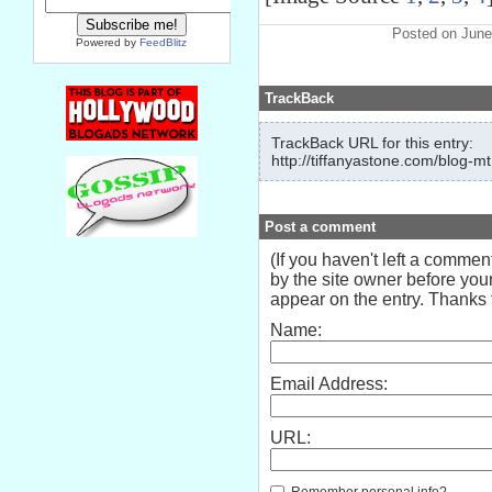
Posted on June
Powered by
FeedBlitz
TrackBack
TrackBack URL for this entry:
http://tiffanyastone.com/blog-mt
Post a comment
(If you haven't left a comme
by the site owner before your
appear on the entry. Thanks f
Name:
Email Address:
URL:
Remember personal info?