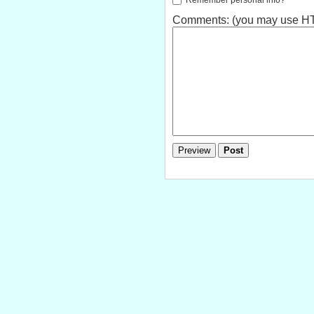
Comments: (you may use HTM