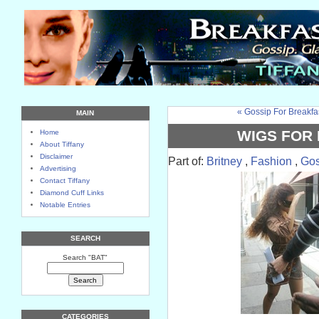
« Gossip For Breakfa
MAIN
WIGS FOR 
Home
About Tiffany
Disclaimer
Part of:
Britney
,
Fashion
,
Gos
Advertising
Contact Tiffany
Diamond Cuff Links
Notable Entries
SEARCH
Search "BAT"
CATEGORIES