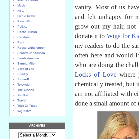
Mischa Barton
vanity. Most of us have
Music
NYC
and felt unhappy for m
Nicole Richie
Paris Hilton
grow out my hair, not c
Politics
Rachel Bilson
donate it to
Wigs for Ki
Random
Rant
my readers to do the sa
Reese Witherspoon
Scarlett Johansson
often here and would l
Seinfeld-esque
who are doing the chall
Sienna Miller
Slice of Life
Locks of Love
where y
Sparkly
Stoned!
chemically treated, but i
Television
The Olsens
am not affiliated with e
TomKat
Travel
done a small amount of 
Trick Or Treat
Wigtastic!
ARCHIVES