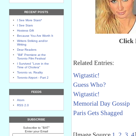
RECENT POSTS
I See More Stars*
I See Stars
Hostess Gift
Because You Are Worth It
Click
Writers Striking and/or
Writing
Dear Readers
"Bill" Premiere at the
Toronto Film Festival
Related Entries:
I Survived "Love in the
Time of Cholera"
Toronto vs. Reality
Wigtastic!
Toronto Airport - Part 2
Guess Who?
FEEDS
Wigtastic!
Atom
Memorial Day Gossip
RSS 2.0
Paris Gets Shagged
SUBSCRIBE
Subscribe to "BAT"
Enter your Email
[Image Source
1
,
2
,
3
,
4