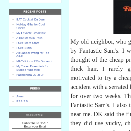
RECENT POSTS
BAT Cocktail Du Jour
Holiday Gifts for Cool
Chicks
My Favorite Breakfast
A Hot Mess in Paris
My old neighbor, who g
I See More Stars
I See Stars
by Fantastic Sam's. I w
Alexander Wang for The
GAP
thought of the cheap p
MACalicious 25% Discount
My Travel Essentials for
thick hair. I rarely 
Europe *updated
Fashionista Du Jour
motivated to try a che
accident with a serrate
FEEDS
for over two weeks. The
Atom
RSS 2.0
Fantastic Sam's. I also 
near me. DK said the fi
SUBSCRIBE
they did use yucky, c
Subscribe to "BAT"
Enter your Email