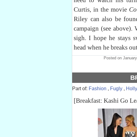
need to watch his turn
Curtis, in the movie
Co
Riley can also be foun
campaign (see above). 
sigh. I hope he stays s
head when he breaks out
Posted on January
B
Part of:
Fashion
,
Fugly
,
Holl
[Breakfast: Kashi Go Le