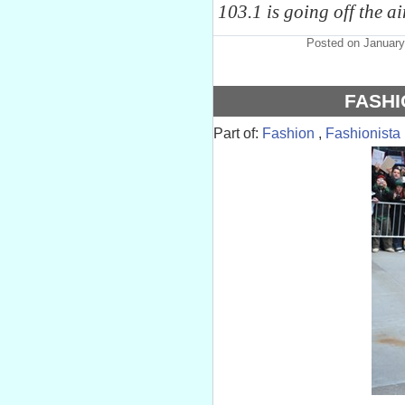
103.1 is going off the a
Posted on January
FASHI
Part of:
Fashion
,
Fashionista