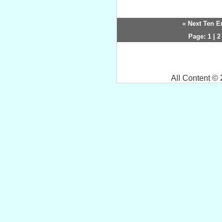
« Next Ten E
Page:
1
|
2
All Content ©