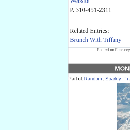
Website
P. 310-451-2311
Related Entries:
Brunch With Tiffany
Posted on February
MON
Part of:
Random
,
Sparkly
,
Tr