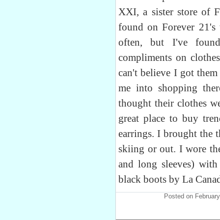
XXI, a sister store of 
found on Forever 21's 
often, but I've foun
compliments on clothes
can't believe I got them
me into shopping ther
thought their clothes we
great place to buy tren
earrings. I brought the
skiing or out. I wore t
and long sleeves) with 
black boots by La Canad
Posted on February