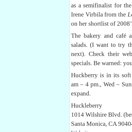
as a semifinalist for t
Irene Virbila from the
L
on her shortlist of 200
The bakery and café al
salads. (I want to try 
next). Check their web
specials. Be warned: you
Huckberry is in its sof
am – 4 pm., Wed – Sund
expand.
Huckleberry
1014 Wilshire Blvd. (be
Santa Monica, CA 9040