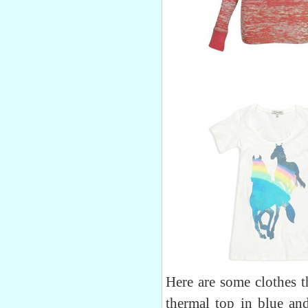
Here are some clothes t
thermal top in blue and