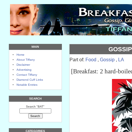
MAIN
GOSSIP
Home
Part of:
Food
,
Gossip
,
LA
About Tiffany
Disclaimer
[Breakfast: 2 hard-boile
Advertising
Contact Tiffany
Diamond Cuff Links
Notable Entries
SEARCH
Search "BAT"
CATEGORIES