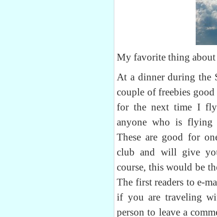
My favorite thing about 
At a dinner during the 
couple of freebies good
for the next time I fly
anyone who is flying
These are good for one
club and will give y
course, this would be th
The first readers to e-ma
if you are traveling wi
person to leave a comme