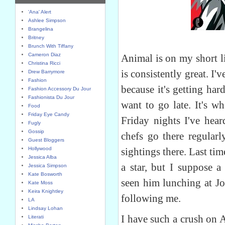
'Ana' Alert
Ashlee Simpson
Brangelina
Britney
Brunch With Tiffany
Cameron Diaz
Animal is on my short li
Christina Ricci
is consistently great. I'v
Drew Barrymore
Fashion
because it's getting har
Fashion Accessory Du Jour
Fashionista Du Jour
want to go late. It's w
Food
Friday Eye Candy
Friday nights I've he
Fugly
Gossip
chefs go there regularl
Guest Bloggers
Hollywood
sightings there. Last ti
Jessica Alba
a star, but I suppose a
Jessica Simpson
Kate Bosworth
seen him lunching at Jo
Kate Moss
Keira Knightley
following me.
LA
Lindsay Lohan
I have such a crush on 
Literati