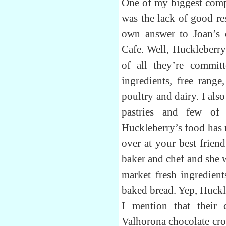
One of my biggest comp
was the lack of good re
own answer to Joan’s 
Cafe. Well, Huckleberry 
of all they’re commit
ingredients, free range
poultry and dairy. I als
pastries and few of
Huckleberry’s food has m
over at your best frien
baker and chef and she 
market fresh ingredien
baked bread. Yep, Huckl
I mention that their 
Valhorona chocolate croi