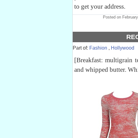
to get your address.
Posted on February
RE
Part of:
Fashion
,
Hollywood
[Breakfast: multigrain
and whipped butter. Whi