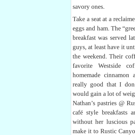
savory ones.
Take a seat at a reclai
eggs and ham. The “green
breakfast was served l
guys, at least have it un
the weekend. Their cof
favorite Westside co
homemade cinnamon an
really good that I don
would gain a lot of weigh
Nathan’s pastries @ Ru
café style breakfasts 
without her luscious pa
make it to Rustic Canyo