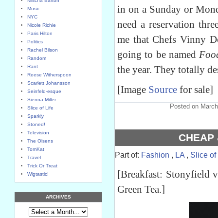
Mischa Barton
in on a Sunday or Mond
Music
NYC
need a reservation thr
Nicole Richie
Paris Hilton
me that Chefs Vinny D
Politics
Rachel Bilson
going to be named
Foo
Random
Rant
the year. They totally de
Reese Witherspoon
Scarlett Johansson
[Image
Source
for sale]
Seinfeld-esque
Sienna Miller
Posted on March
Slice of Life
Sparkly
Stoned!
Television
CHEAP 
The Olsens
TomKat
Part of:
Fashion
,
LA
,
Slice of
Travel
Trick Or Treat
[Breakfast: Stonyfield v
Wigtastic!
Green Tea.]
ARCHIVES