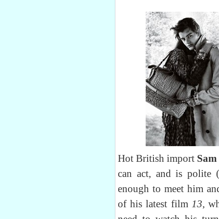
Hot British import
Sam 
can act, and is polite 
enough to meet him and
of his latest film
13
, wh