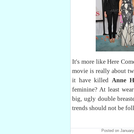
It's more like Here Com
movie is really about tw
it have killed
Anne 
feminine? At least wear
big, ugly double breast
trends should not be fo
Posted on January