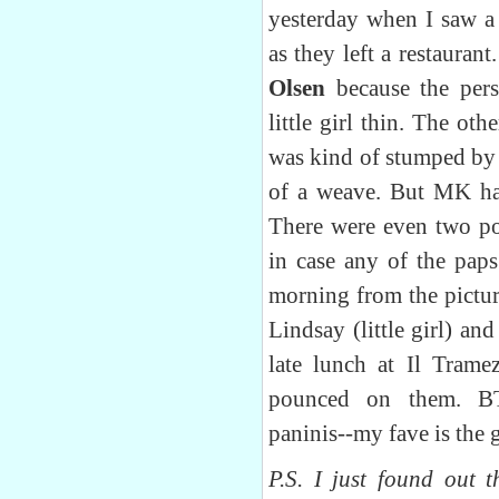
yesterday when I saw 
as they left a restauran
Olsen
because the per
little girl thin. The ot
was kind of stumped by 
of a weave. But MK has
There were even two po
in case any of the paps
morning from the pictur
Lindsay (little girl) a
late lunch at Il Tram
pounced on them. BT
paninis--my fave is the 
P.S. I just found out t