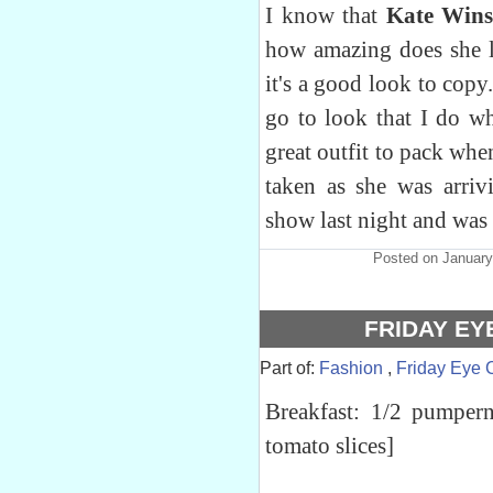
I know that
Kate Wins
how amazing does she lo
it's a good look to copy.
go to look that I do wh
great outfit to pack when
taken as she was arri
show last night and was
Posted on January
FRIDAY EY
Part of:
Fashion
,
Friday Eye 
Breakfast: 1/2 pumper
tomato slices]