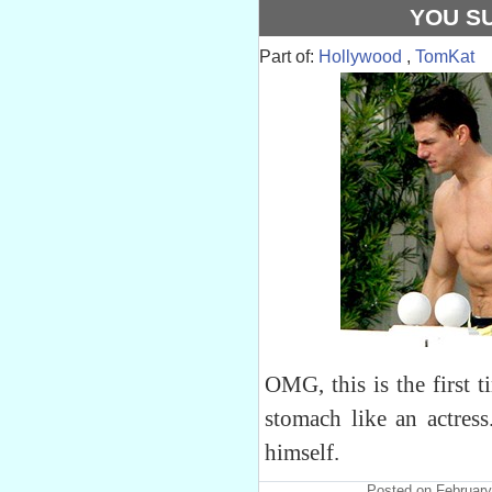
YOU S
Part of:
Hollywood
,
TomKat
OMG, this is the first t
stomach like an actres
himself.
Posted on February