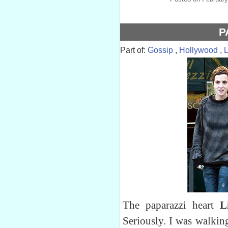
P
Part of:
Gossip
,
Hollywood
,
The paparazzi heart
Li
Seriously. I was walkin