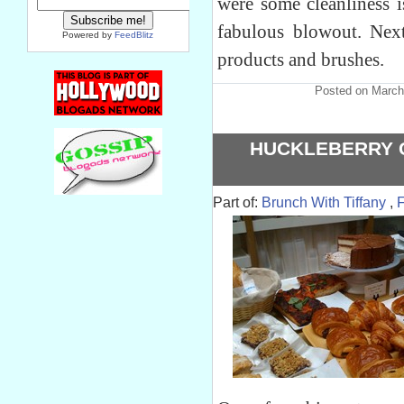
were some cleanliness i
fabulous blowout. Nex
Powered by
FeedBlitz
products and brushes.
Posted on March
HUCKLEBERRY C
Part of:
Brunch With Tiffany
,