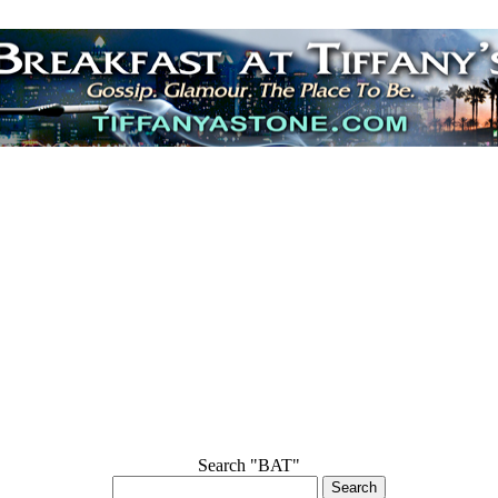
Search "BAT"