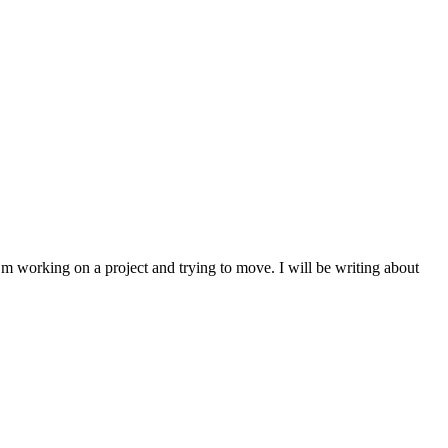
I’m working on a project and trying to move. I will be writing about