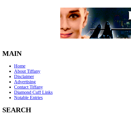
MAIN
Home
About Tiffany
Disclaimer
Advertising
Contact Tiffany
Diamond Cuff Links
Notable Entries
SEARCH