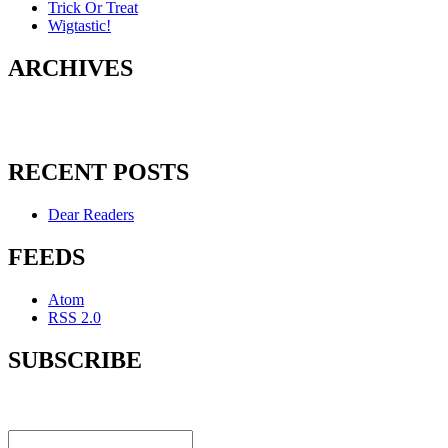
Trick Or Treat
Wigtastic!
ARCHIVES
RECENT POSTS
Dear Readers
FEEDS
Atom
RSS 2.0
SUBSCRIBE