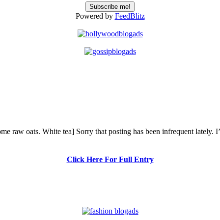
Powered by
FeedBlitz
me raw oats. White tea] Sorry that posting has been infrequent lately. 
Click Here For Full Entry