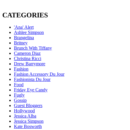
CATEGORIES
'Ana' Alert
Ashlee Simpson
Brangelina
Britney
Brunch With Tiffany
Cameron Diaz
Christina Ricci
Drew Barrymore
Fashion
Fashion Accessory Du Jour
Fashionista Du Jour
Food
Friday Eye Candy
Fugly
Gossip
Guest Bloggers
Hollywood
Jessica Alba
Jessica Simpson
Kate Bosworth