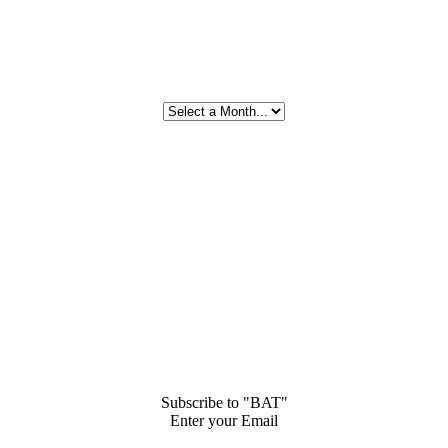
Subscribe to "BAT"
Enter your Email