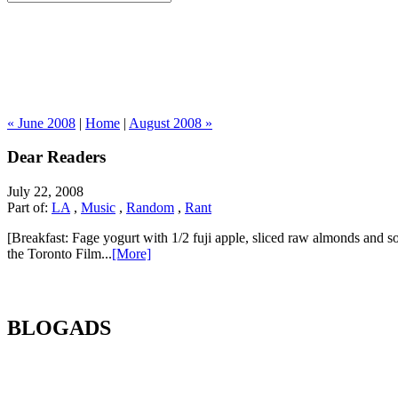
« June 2008
|
Home
|
August 2008 »
Dear Readers
July 22, 2008
Part of:
LA
,
Music
,
Random
,
Rant
[Breakfast: Fage yogurt with 1/2 fuji apple, sliced raw almonds and so
the Toronto Film...
[More]
BLOGADS