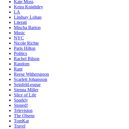
Kate Moss
Keira Knightley
LA
Lindsay Lohan
Literati
Mischa Barton
Music
NYC
Nicole Richie
Paris Hilton
Politics
Rachel Bilson
Random
Rant
Reese Witherspoon
Scarlett Johansson
Seinfeld-esque
Sienna Miller
Slice of Life
Sparkly
Stoned!
Television
The Olsens
TomKat
Travel