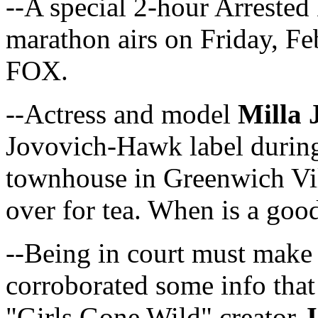
--A special 2-hour Arrested
marathon airs on Friday, 
FOX.
--Actress and model
Milla 
Jovovich-Hawk label durin
townhouse in Greenwich Vil
over for tea. When is a goo
--Being in court must mak
corroborated some info that
"Girls Gone Wild" creator
J