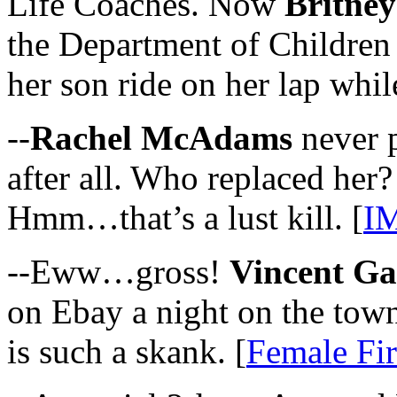
Life Coaches. Now
Britney
the Department of Children 
her son ride on her lap whil
--
Rachel McAdams
never p
after all. Who replaced her
Hmm…that’s a lust kill. [
I
--Eww…gross!
Vincent Ga
on Ebay a night on the town
is such a skank. [
Female Fir