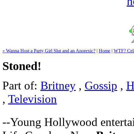
« Wanna Host a Party Girl Slut and an Anorexic?
|
Home
|
WTF? Cele
Stoned!
Part of:
Britney
,
Gossip
,
H
,
Television
--Young Hollywood entertai