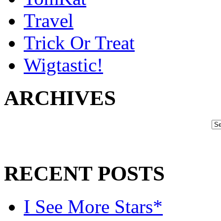
Travel
Trick Or Treat
Wigtastic!
ARCHIVES
RECENT POSTS
I See More Stars*