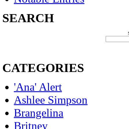
SEARCH
CATEGORIES
'Ana' Alert
Ashlee Simpson
Brangelina
Britney