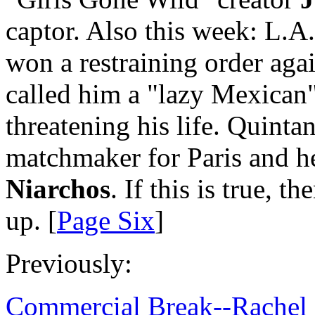
captor. Also this week: L.A
won a restraining order agai
called him a "lazy Mexican
threatening his life. Quint
matchmaker for Paris and h
Niarchos
. If this is true, 
up. [
Page Six
]
Previously:
Commercial Break--Rachel