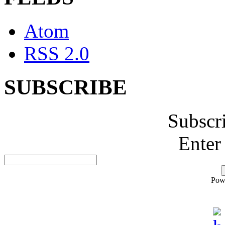
Atom
RSS 2.0
SUBSCRIBE
Subscr
Enter
Pow