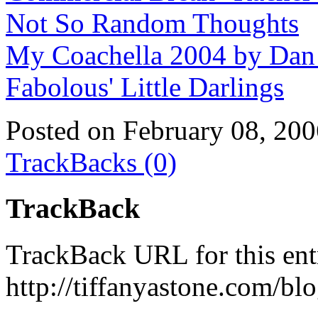
Not So Random Thoughts
My Coachella 2004 by Da
Fabolous' Little Darlings
Posted on February 08, 20
TrackBacks (0)
TrackBack
TrackBack URL for this ent
http://tiffanyastone.com/bl