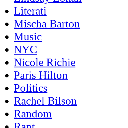
Literati
Mischa Barton
Music
NYC
Nicole Richie
Paris Hilton
Politics
Rachel Bilson
Random
Rant