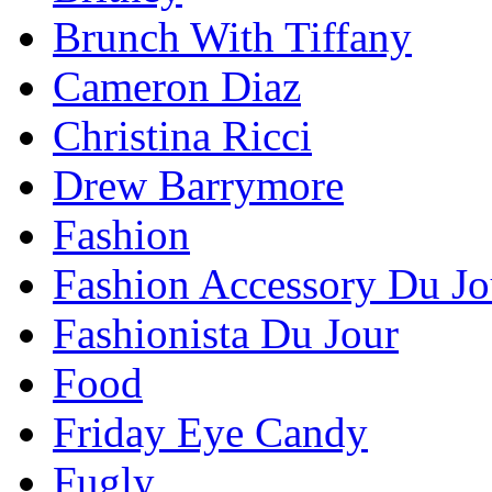
Brunch With Tiffany
Cameron Diaz
Christina Ricci
Drew Barrymore
Fashion
Fashion Accessory Du Jo
Fashionista Du Jour
Food
Friday Eye Candy
Fugly