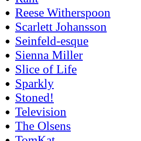
Reese Witherspoon
Scarlett Johansson
Seinfeld-esque
Sienna Miller
Slice of Life
Sparkly
Stoned!
Television
The Olsens
TomKat