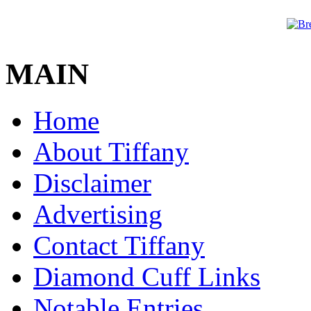
MAIN
Home
About Tiffany
Disclaimer
Advertising
Contact Tiffany
Diamond Cuff Links
Notable Entries