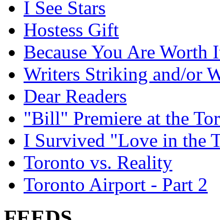
I See Stars
Hostess Gift
Because You Are Worth I
Writers Striking and/or W
Dear Readers
"Bill" Premiere at the To
I Survived "Love in the 
Toronto vs. Reality
Toronto Airport - Part 2
FEEDS