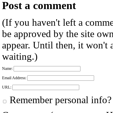
Post a comment
(If you haven't left a comm
be approved by the site ow
appear. Until then, it won't
waiting.)
Name:
Email Address:
URL:
Remember personal info?