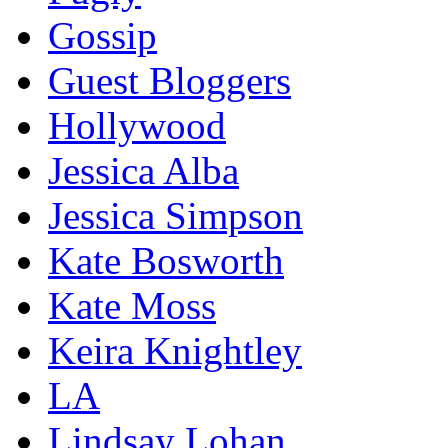
Gossip
Guest Bloggers
Hollywood
Jessica Alba
Jessica Simpson
Kate Bosworth
Kate Moss
Keira Knightley
LA
Lindsay Lohan