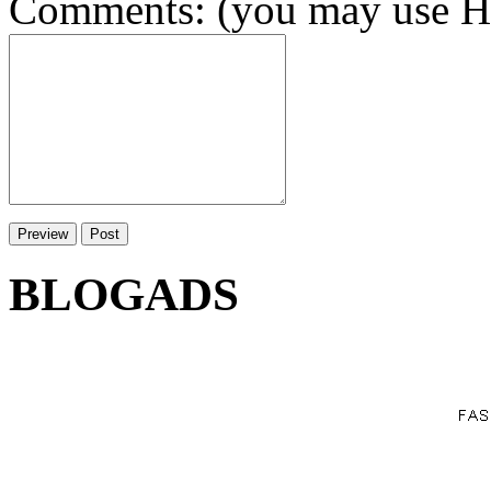
Comments: (you may use HT
BLOGADS